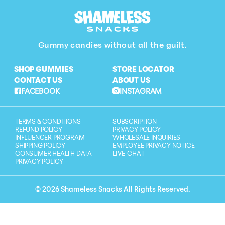
Gummy candies without all the guilt.
SHOP GUMMIES
STORE LOCATOR
CONTACT US
ABOUT US
FACEBOOK
INSTAGRAM
TERMS & CONDITIONS
SUBSCRIPTION
REFUND POLICY
PRIVACY POLICY
INFLUENCER PROGRAM
WHOLESALE INQUIRIES
SHIPPING POLICY
EMPLOYEE PRIVACY NOTICE
CONSUMER HEALTH DATA
LIVE CHAT
PRIVACY POLICY
© 2026 Shameless Snacks All Rights Reserved.