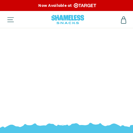
Skip
Now Available at
to
Ca
Site navigation
content