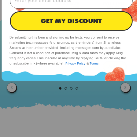
FREE SHIPPING
MONEY-BACK
FAST & EASY
TODAY
GUARANTEE
RETURNS
GET MY DISCOUNT
TRY OTHER DELICIOUS FLAVORS
By submitting this form and signing up for texts, you consent to receive
marketing text messages (e.g. promos, cart reminders) from Shameless
Snacks at the number provided, including messages sent by autodialer.
$23.99
So Cool Cola
Consent is not a condition of purchase. Msg & data rates may apply. Msg
$47.98
frequency varies. Unsubscribe at any time by replying STOP or clicking the
unsubscribe link (where available).
&
.
Privacy Policy
Terms
ADD