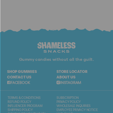
Gummy candies without all the guilt.
SHOP GUMMIES
STORE LOCATOR
CONTACT US
ABOUT US
FACEBOOK
INSTAGRAM
TERMS & CONDITIONS
SUBSCRIPTION
REFUND POLICY
PRIVACY POLICY
INFLUENCER PROGRAM
WHOLESALE INQUIRIES
SHIPPING POLICY
EMPLOYEE PRIVACY NOTICE