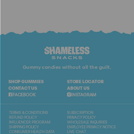
Gummy candies without all the guilt.
SHOP GUMMIES
STORE LOCATOR
CONTACT US
ABOUT US
FACEBOOK
INSTAGRAM
TERMS & CONDITIONS
SUBSCRIPTION
REFUND POLICY
PRIVACY POLICY
INFLUENCER PROGRAM
WHOLESALE INQUIRIES
SHIPPING POLICY
EMPLOYEE PRIVACY NOTICE
CONSUMER HEALTH DATA
LIVE CHAT