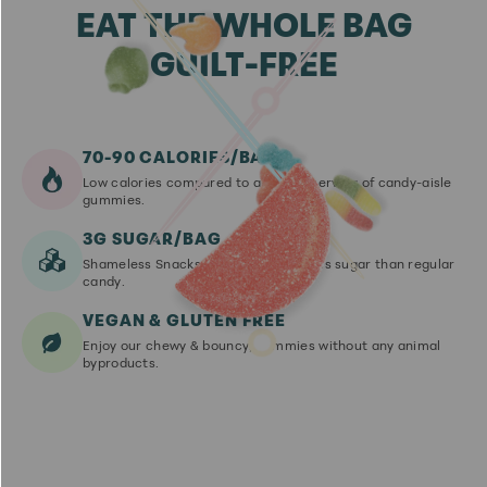
EAT THE WHOLE BAG
GUILT-FREE
70-90 CALORIES/BAG
Low calories compared to an equal serving of candy-aisle
gummies.
3G SUGAR/BAG
Shameless Snacks have up to 92% less sugar than regular
candy.
VEGAN & GLUTEN FREE
Enjoy our chewy & bouncy, gummies without any animal
byproducts.