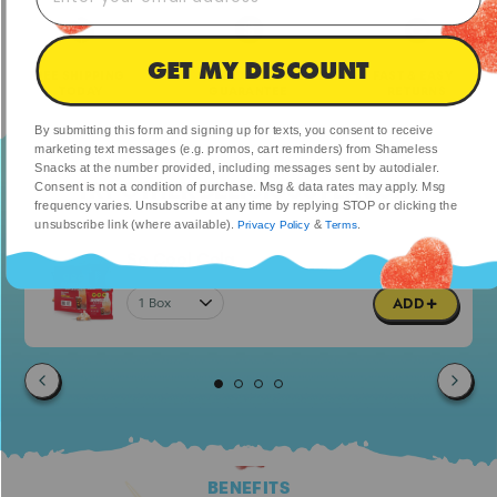
GET MY DISCOUNT
FREE SHIPPING
MONEY-BACK
FAST & EASY
TODAY
GUARANTEE
RETURNS
By submitting this form and signing up for texts, you consent to receive
marketing text messages (e.g. promos, cart reminders) from Shameless
Snacks at the number provided, including messages sent by autodialer.
TRY OTHER DELICIOUS FLAVORS
Consent is not a condition of purchase. Msg & data rates may apply. Msg
frequency varies. Unsubscribe at any time by replying STOP or clicking the
unsubscribe link (where available).
&
.
Privacy Policy
Terms
$23.99
So Cool Cola
$47.98
ADD
BENEFITS