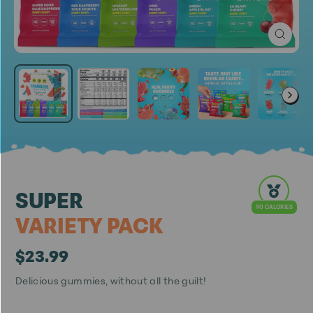
Close
(esc)
SUPER
90 CALORIES
VARIETY PACK
$23.99
Regular
Sale
Delicious gummies, without all the guilt!
price
price