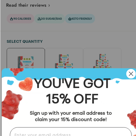
Read their reviews ›
90 CALORIES
3G SUGAR/BAG
KETO FRIENDLY
SELECT QUANTITY
YOU'VE GOT
1 BOX
3 BOXES
6 BOXES
$3.99
/bag
$3.74
/bag
$3.05
/bag
6% OFF
24% OFF
15% OFF
Order now and get it delivered by
Tue, Aug. 11
Sign up with your email address to
ADD TO CART
claim your 15% discount code!
EMAIL